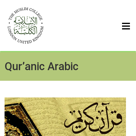
Qur’anic Arabic