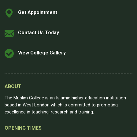
Get Appointment
Contact Us Today
View College Gallery
ABOUT
The Muslim College is an Islamic higher education institution
based in West London which is committed to promoting
excellence in teaching, research and training.
OPENING TIMES