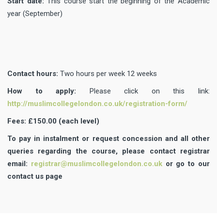
Start date:
This course start the beginning of the Academic
year (September)
Contact hours:
Two hours per week 12 weeks
How to apply:
Please click on this link:
http://muslimcollegelondon.co.uk/registration-form/
Fees: £150.00 (each level)
To pay in instalment or request concession and all other
queries regarding the course, please contact registrar
email:
registrar@muslimcollegelondon.co.uk
or go to our
contact us page