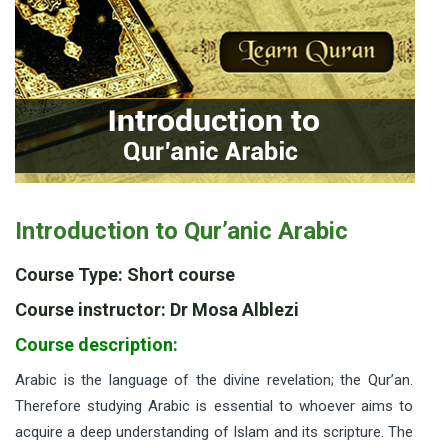
Introduction to Qur’anic Arabic
Course Type: Short course
Course instructor: Dr Mosa Alblezi
Course description:
Arabic is the language of the divine revelation; the Qur’an.
Therefore studying Arabic is essential to whoever aims to
acquire a deep understanding of Islam and its scripture. The