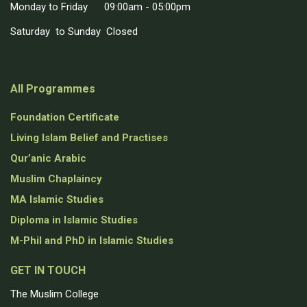
Monday to Friday 09:00am - 05:00pm
Saturday to Sunday Closed
All Programmes
Foundation Certificate
Living Islam Belief and Practises
Qur’anic Arabic
Muslim Chaplaincy
MA Islamic Studies
Diploma in Islamic Studies
M-Phil and PhD in Islamic Studies
GET IN TOUCH
The Muslim College