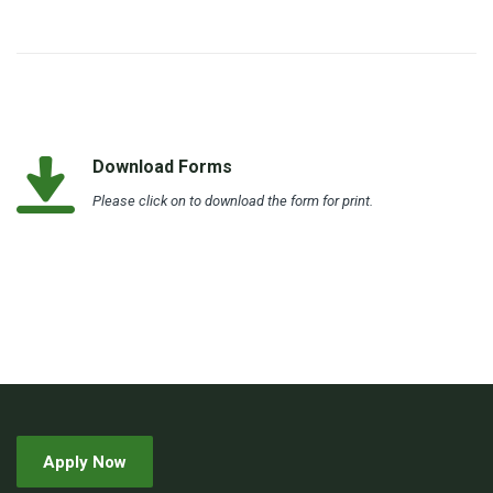
Download Forms
Please click on to download the form for print.
Apply Now