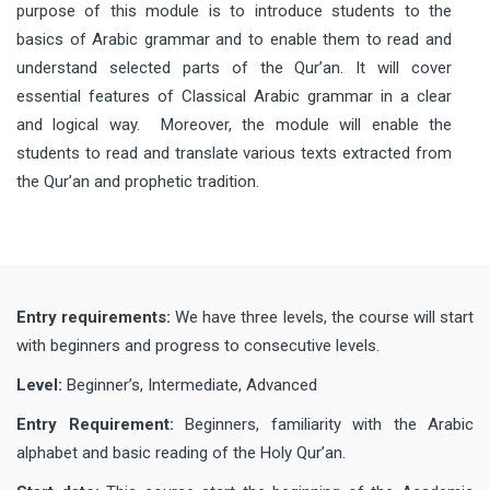
purpose of this module is to introduce students to the
basics of Arabic grammar and to enable them to read and
understand selected parts of the Qur’an. It will cover
essential features of Classical Arabic grammar in a clear
and logical way. Moreover, the module will enable the
students to read and translate various texts extracted from
the Qur’an and prophetic tradition.
Entry requirements:
We have three levels, the course will start
with beginners and progress to consecutive levels.
Level:
Beginner’s, Intermediate, Advanced
Entry Requirement:
Beginners, familiarity with the Arabic
alphabet and basic reading of the Holy Qur’an.