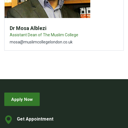
Dr Mosa Alblezi
Assistant Dean of The Muslim College
mosa@muslimcollegelondon.co.uk
Apply Now
Get Appointment