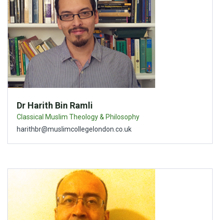
Dr Harith Bin Ramli
Classical Muslim Theology & Philosophy
harithbr@muslimcollegelondon.co.uk