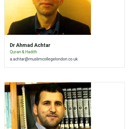
Dr Ahmad Achtar
Quran & Hadith
a.achtar@muslimcollegelondon.co.uk