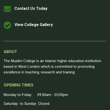
Contact Us Today
View College Gallery
ABOUT
The Muslim College is an Islamic higher education institution
based in West London which is committed to promoting
excellence in teaching, research and training.
OPENING TIMES
Monday to Friday 09:00am - 05:00pm
Saturday to Sunday Closed