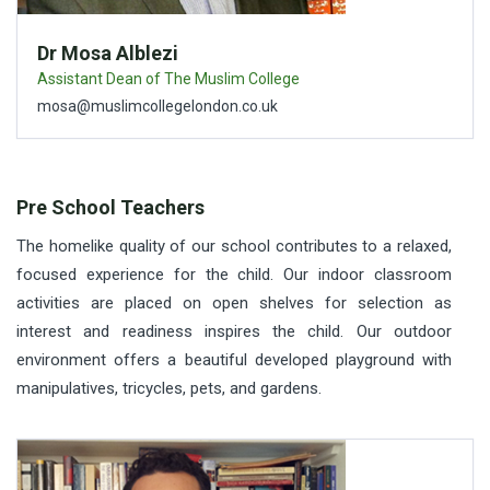
Dr Mosa Alblezi
Assistant Dean of The Muslim College
mosa@muslimcollegelondon.co.uk
Pre School Teachers
The homelike quality of our school contributes to a relaxed,
focused experience for the child. Our indoor classroom
activities are placed on open shelves for selection as
interest and readiness inspires the child. Our outdoor
environment offers a beautiful developed playground with
manipulatives, tricycles, pets, and gardens.