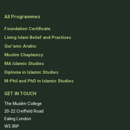
All Programmes
Foundation Certificate
Living Islam Belief and Practises
Qur’anic Arabic
Muslim Chaplaincy
MA Islamic Studies
Diploma in Islamic Studies
M-Phil and PhD in Islamic Studies
GET IN TOUCH
The Muslim College
20-22 Creffield Road
Ealing London
W5 3RP