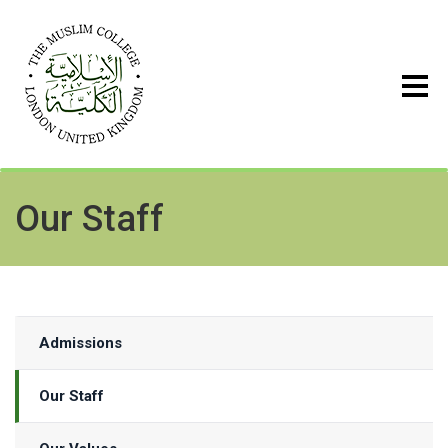
Our Staff
Admissions
Our Staff