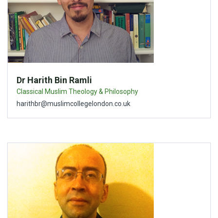
Dr Harith Bin Ramli
Classical Muslim Theology & Philosophy
harithbr@muslimcollegelondon.co.uk