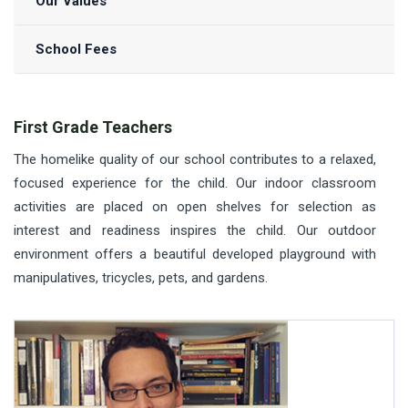
Our Values
School Fees
First Grade Teachers
The homelike quality of our school contributes to a relaxed,
focused experience for the child. Our indoor classroom
activities are placed on open shelves for selection as
interest and readiness inspires the child. Our outdoor
environment offers a beautiful developed playground with
manipulatives, tricycles, pets, and gardens.