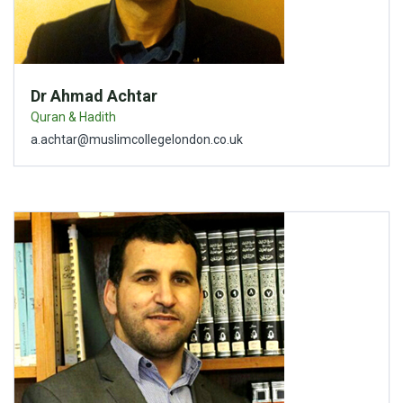
Dr Ahmad Achtar
Quran & Hadith
a.achtar@muslimcollegelondon.co.uk