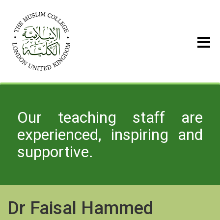
Our teaching staff are
experienced, inspiring and
supportive.
Dr Faisal Hammed