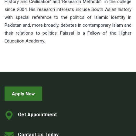
History and Civilisation’ and ‘Research Methods’ in the college
since 2004. His research interests include South Asian history
with special reference to the politics of Islamic identity in
Pakistan and, more broadly, debates in contemporary Islam and
their relations to politics. Faissal is a Fellow of the Higher
Education Academy.
Apply Now
Get Appointment
Contact Us Today