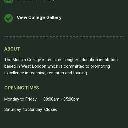
View College Gallery
ABOUT
The Muslim College is an Islamic higher education institution
based in West London which is committed to promoting
excellence in teaching, research and training.
OPENING TIMES
Monday to Friday 09:00am - 05:00pm
Saturday to Sunday Closed