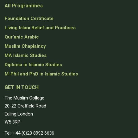
All Programmes
Foundation Certificate
Living Islam Belief and Practises
Qur’anic Arabic
Muslim Chaplaincy
MA Islamic Studies
Diploma in Islamic Studies
M-Phil and PhD in Islamic Studies
GET IN TOUCH
The Muslim College
20-22 Creffield Road
Ealing London
W5 3RP
Tel: +44 (0)20 8992 6636