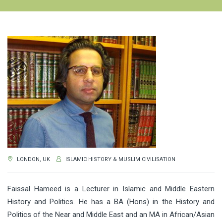
LONDON, UK
ISLAMIC HISTORY & MUSLIM CIVILISATION
Faissal Hameed is a Lecturer in Islamic and Middle Eastern
History and Politics. He has a BA (Hons) in the History and
Politics of the Near and Middle East and an MA in African/Asian