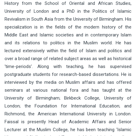
History from the School of Oriental and African Studies,
University of London and a PhD in the Politics of Islamic
Revivalism in South Asia from the University of Birmingham. His
specialization is in the fields of the modern history of the
Middle East and Islamic societies and in contemporary Islam
and its relations to politics in the Muslim world. He has
lectured extensively within the field of Islam and politics and
over a broad range of related subject areas as well as historical
‘time-periods’. Along with teaching, he has supervised
postgraduate students for research-based dissertations. He is
interviewed by the media on Muslim affairs and has offered
seminars at various national fora and has taught at the
University of Birmingham; Birkbeck College, University of
London; the Foundation for International Education; and
Richmond, the American International University in London.
Faissal is presently Head of Academic Affairs and Senior
Lecturer at the Muslim College, he has been teaching ‘Islamic